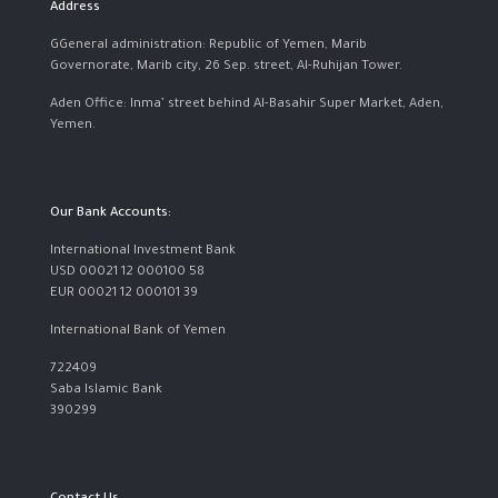
Address
GGeneral administration: Republic of Yemen, Marib
Governorate, Marib city, 26 Sep. street, Al-Ruhijan Tower.
Aden Office: Inma’ street behind Al-Basahir Super Market, Aden,
Yemen.
Our Bank Accounts:
International Investment Bank
USD 00021 12 000100 58
EUR 00021 12 000101 39
International Bank of Yemen
722409
Saba Islamic Bank
390299