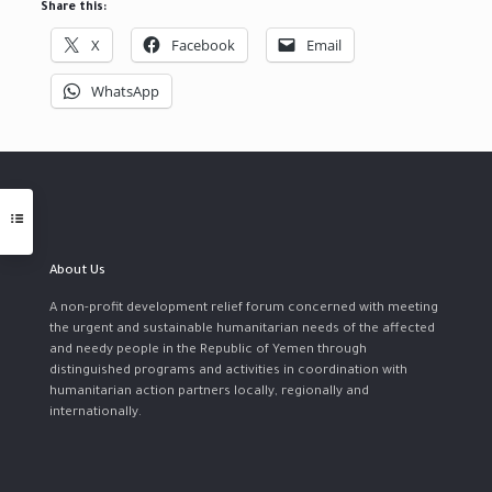
Share this:
X
Facebook
Email
WhatsApp
About Us
A non-profit development relief forum concerned with meeting
the urgent and sustainable humanitarian needs of the affected
and needy people in the Republic of Yemen through
distinguished programs and activities in coordination with
humanitarian action partners locally, regionally and
internationally.