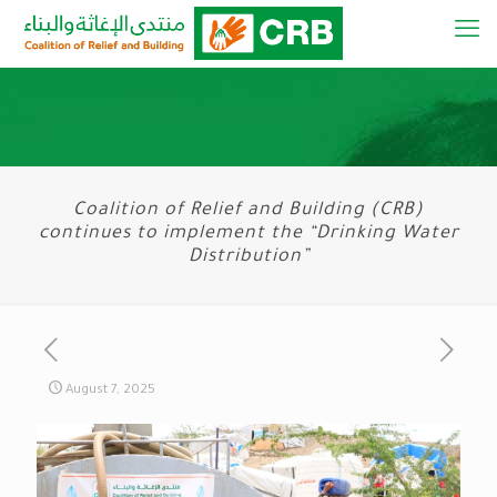
Coalition of Relief and Building (CRB)
continues to implement the “Drinking Water
Distribution”
August 7, 2025