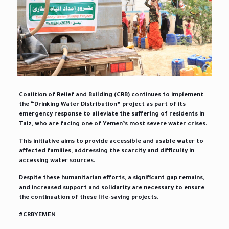
Coalition of Relief and Building (CRB) continues to implement
the “Drinking Water Distribution” project as part of its
emergency response to alleviate the suffering of residents in
Taiz, who are facing one of Yemen’s most severe water crises.
This initiative aims to provide accessible and usable water to
affected families, addressing the scarcity and difficulty in
accessing water sources.
Despite these humanitarian efforts, a significant gap remains,
and increased support and solidarity are necessary to ensure
the continuation of these life-saving projects.
#CRBYEMEN