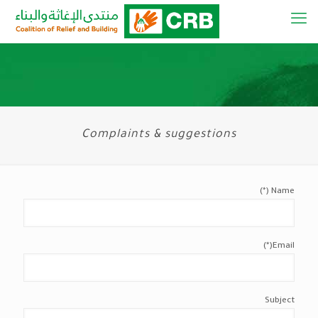
Complaints & suggestions
Name (*)
Email(*)
Subject