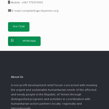
Mobile: +967 775973955
E-mail:complaints@crbyemen.org
live Chat
whatsapp
About Us
A non-profit development relief forum concerned with meeting
the urgent and sustainable humanitarian needs of the affected
and needy people in the Republic of Yemen through
distinguished programs and activities in coordination with
humanitarian action partners locally, regionally and
internationally.