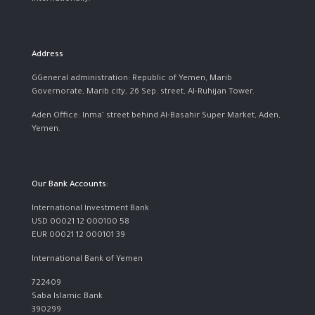
Address
GGeneral administration: Republic of Yemen, Marib
Governorate, Marib city, 26 Sep. street, Al-Ruhijan Tower.
Aden Office: Inma’ street behind Al-Basahir Super Market, Aden,
Yemen.
Our Bank Accounts:
International Investment Bank
USD 00021 12 000100 58
EUR 00021 12 000101 39
International Bank of Yemen
722409
Saba Islamic Bank
390299