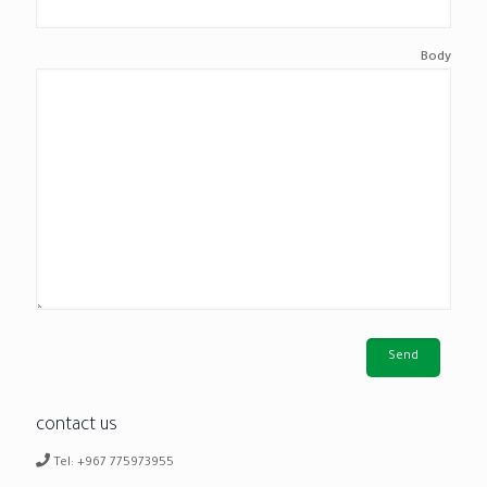
Body
contact us
Tel: +967 775973955