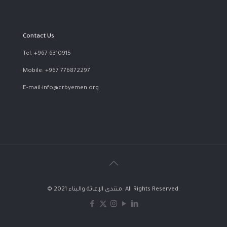
Contact Us
Tel: +967 6310915
Mobile: +967 776872297
E-mail:info@crbyemen.org
© 2021 منتدى الإغاثة والبناء. All Rights Reserved.